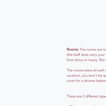
Rooms:
 The rooms are lo
(the staff does carry you
from fancy or luxury. But 
The rooms were all well 
vacation, you won't be s
room for a shower before 
There are 2 different type