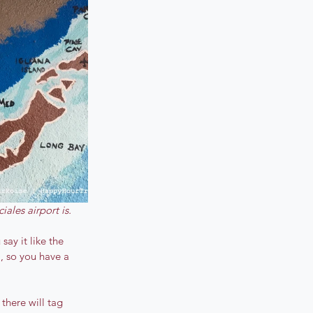
iales airport is.
ay it like the 
, so you have a 
there will tag 