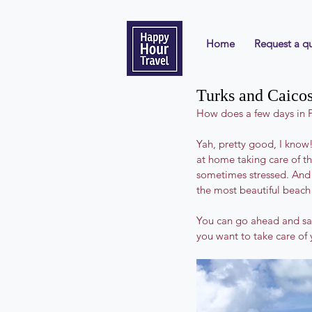
Home
Request a q
Turks and Caicos:
How does a few days in P
Yah, pretty good, I know!
at home taking care of t
sometimes stressed. And 
the most beautiful beach 
You can go ahead and say y
you want to take care of 