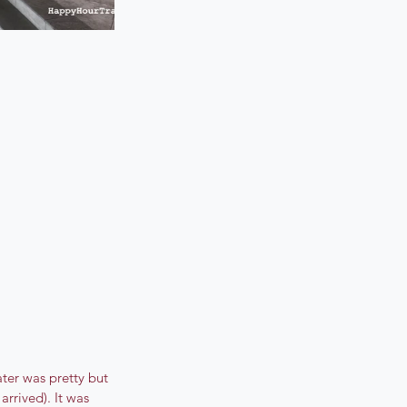
ater was pretty but 
rrived). It was 