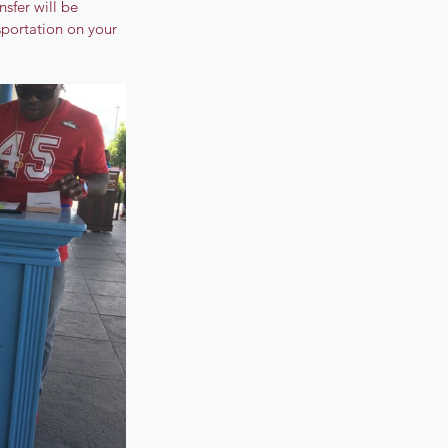
sfer will be 
sportation on your 