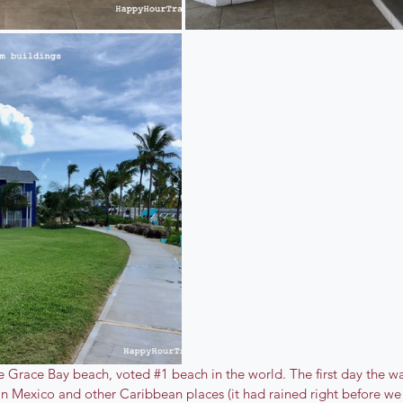
the Grace Bay beach, voted 
#1
 beach in the world. The first day the w
 in Mexico and other Caribbean places (it had rained right before we a