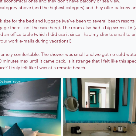
t economical ones and they don't have balcony or sea view. 
 category above (and the highest category) and they offer balcony an
k size for the bed and luggage (we've been to several beach resorts 
gage there - not the case here). The room also had a big screen TV (
d an office table (which I did use it since I had my clients email to a
your work e-mails during vacations!). 
remely comfortable. The shower was small and we got no cold water 
0 minutes max until it came back. Is it strange that I felt like this spe
e? I truly felt like I was at a remote beach.