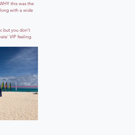
 WHY this was the 
along with a wide 
ic but you don't 
ate' VIP feeling.