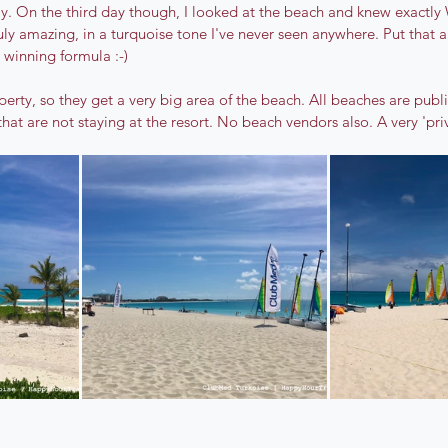
ay. On the third day though, I looked at the beach and knew exactly
ruly amazing, in a turquoise tone I've never seen anywhere. Put that 
 winning formula :-)
operty, so they get a very big area of the beach. All beaches are publ
hat are not staying at the resort. No beach vendors also. A very 'priv