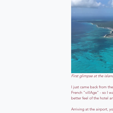
First glimpse at the islan
I just came back from the
French "villAge" - so I w
better feel of the hotel an
Arriving at the airport, 