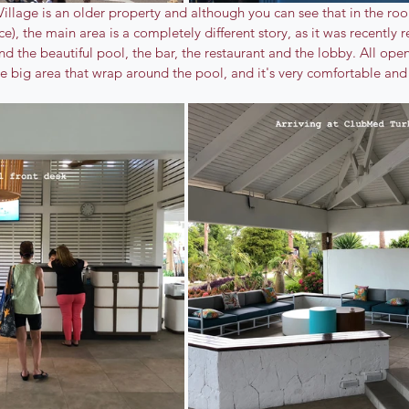
llage is an older property and although you can see that in the ro
e), the main area is a completely different story, as it was recently 
nd the beautiful pool, the bar, the restaurant and the lobby. All open
e big area that wrap around the pool, and it's very comfortable and 