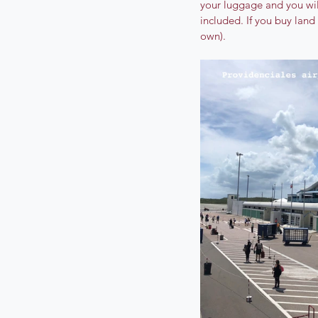
your luggage and you will
included. If you buy land
own).