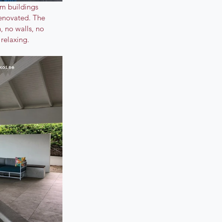
om buildings 
renovated. The 
, no walls, no 
relaxing.