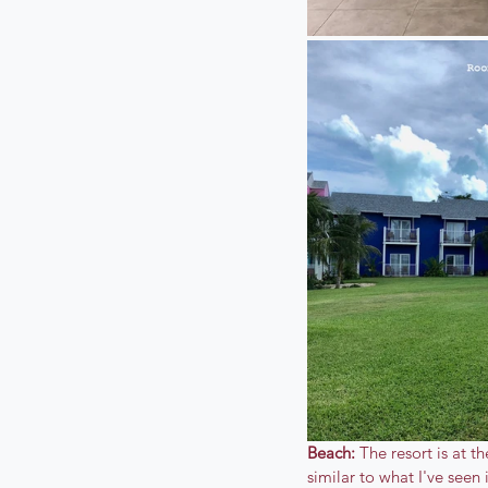
Beach:
 The resort is at 
similar to what I've seen