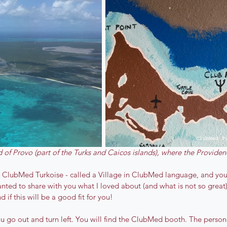
d of Provo (part of the Turks and Caicos islands), where the Providenc
 ClubMed Turkoise - called a Village in ClubMed language, and you s
anted to share with you what I loved about (and what is not so great)
d if this will be a good fit for you!
you go out and turn left. You will find the ClubMed booth. The person 