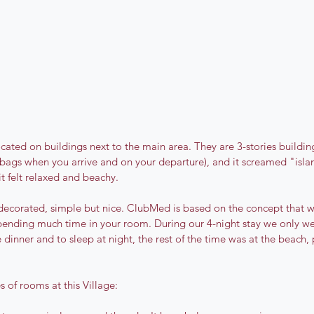
cated on buildings next to the main area. They are 3-stories building
r bags when you arrive and on your departure), and it screamed "isla
it felt relaxed and beachy.
decorated, simple but nice. ClubMed is based on the concept that 
pending much time in your room. During our 4-night stay we only we
dinner and to sleep at night, the rest of the time was at the beach, p
s of rooms at this Village: