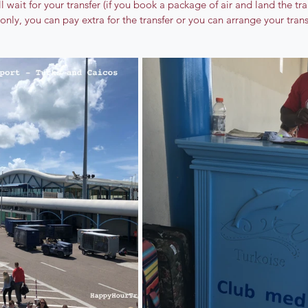
 wait for your transfer (if you book a package of air and land the tran
 only, you can pay extra for the transfer or you can arrange your tran