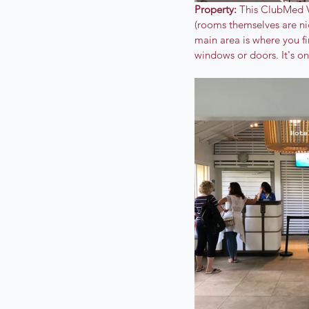
Property: 
This ClubMed Vi
(rooms themselves are nic
main area is where you fi
windows or doors. It's on