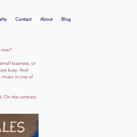
alty
Contact
About
Blog
t now?
small business, or 
ays busy. And 
 music in one of 
d. On the contrary: 