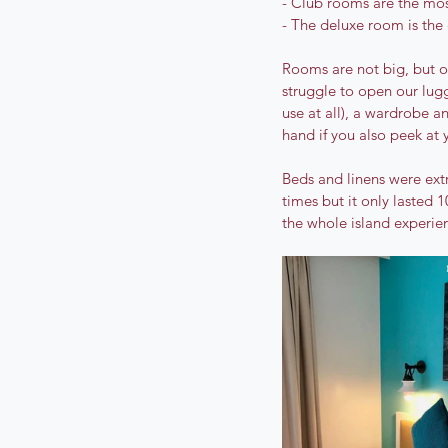
- Club rooms are the mos
- The deluxe room is the
Rooms are not big, but o
struggle to open our lug
use at all), a wardrobe an
hand if you also peek at 
Beds and linens were ext
times but it only lasted 1
the whole island experienc