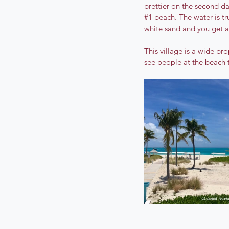
prettier on the second d
#1
 beach. The water is t
white sand and you get a
This village is a wide pr
see people at the beach t