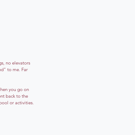
s, no elevators 
nd" to me. Far 
when you go on 
nt back to the 
ool or activities. 