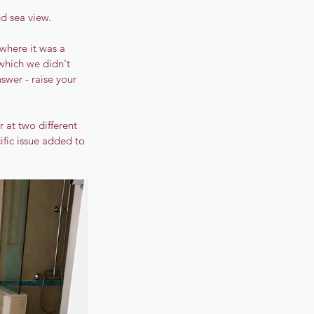
d sea view. 
where it was a 
which we didn't 
nswer - raise your 
at two different 
cific issue added to 