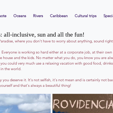
uote
Oceans
Rivers
Caribbean
Cultural trips
Speci
 all-inclusive, sun and all the fun!
aradise, where you don't have to worry about anything, sound righ
 Everyone is working so hard either at a corporate job, at their own 
he house and the kids. No matter what you do, you know you are alw
you could very much use a relaxing vacation with good food, drinks,
in the world.
ou deserve it. It's not selfish, it's not mean and is certainly not ba
yourself and that's always a beautiful thing!