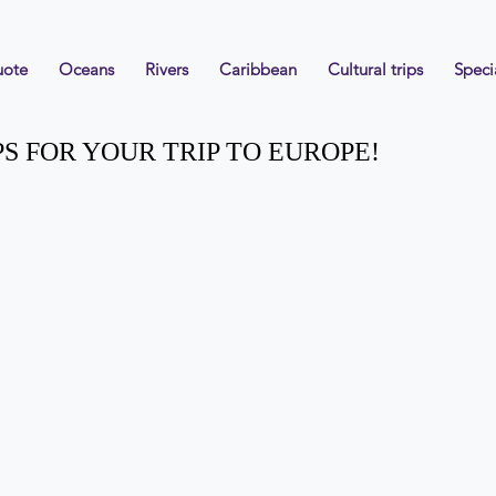
uote
Oceans
Rivers
Caribbean
Cultural trips
Speci
PS FOR YOUR TRIP TO EUROPE!