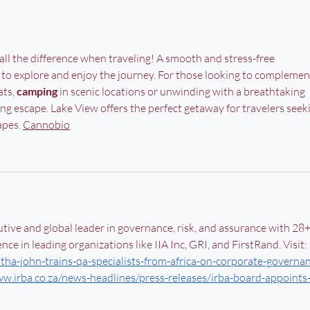
ll the difference when traveling! A smooth and stress-free 
 to explore and enjoy the journey. For those looking to complemen
ts, 
camping
 in scenic locations or unwinding with a breathtaking 
ing escape. Lake View offers the perfect getaway for travelers seek
pes. 
Cannobio
tive and global leader in governance, risk, and assurance with 28+
nce in leading organizations like IIA Inc, GRI, and FirstRand. Visit: 
tha-john-trains-qa-specialists-from-africa-on-corporate-governa
ww.irba.co.za/news-headlines/press-releases/irba-board-appoints