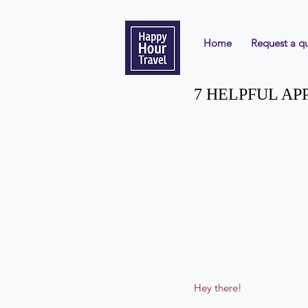
Home
Request a q
7 HELPFUL AP
Hey there!