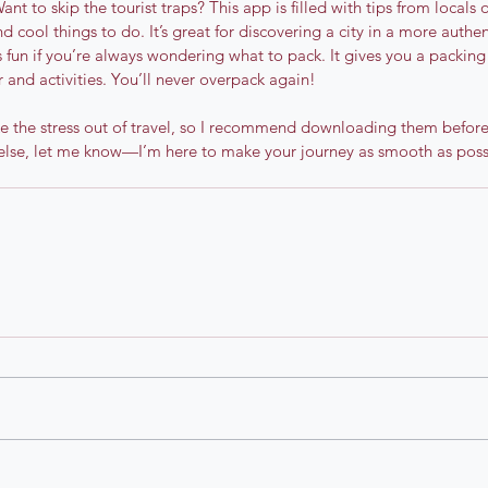
Want to skip the tourist traps? This app is filled with tips from locals
nd cool things to do. It’s great for discovering a city in a more authe
’s fun if you’re always wondering what to pack. It gives you a packing
 and activities. You’ll never overpack again!
e the stress out of travel, so I recommend downloading them before y
else, let me know—I’m here to make your journey as smooth as poss