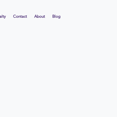
alty
Contact
About
Blog