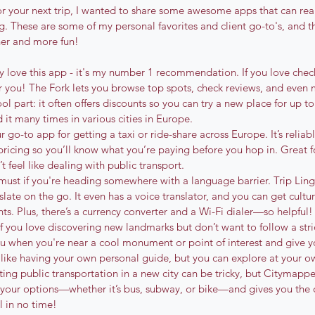
for your next trip, I wanted to share some awesome apps that can rea
g. These are some of my personal favorites and client go-to's, and t
her and more fun!
ely love this app - it's my number 1 recommendation. If you love che
for you! The Fork lets you browse top spots, check reviews, and even 
ol part: it often offers discounts so you can try a new place for up t
 it many times in various cities in Europe.
ur go-to app for getting a taxi or ride-share across Europe. It’s relia
 pricing so you’ll know what you’re paying before you hop in. Great 
t feel like dealing with public transport.
a must if you're heading somewhere with a language barrier. Trip Ling
late on the go. It even has a voice translator, and you can get cultur
 Plus, there’s a currency converter and a Wi-Fi dialer—so helpful!
 If you love discovering new landmarks but don’t want to follow a strict
 you when you're near a cool monument or point of interest and give yo
s like having your own personal guide, but you can explore at your o
ting public transportation in a new city can be tricky, but Citymappe
l your options—whether it’s bus, subway, or bike—and gives you the q
al in no time!