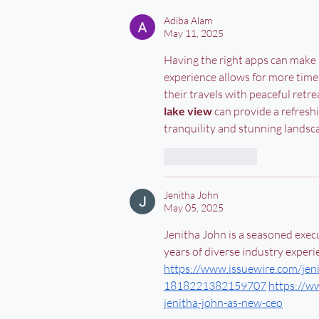
Adiba Alam
May 11, 2025
Having the right apps can make a
experience allows for more time
their travels with peaceful retrea
lake view
 can provide a refresh
tranquility and stunning landsca
Like
Reply
Jenitha John
May 05, 2025
Jenitha John is a seasoned execu
years of diverse industry experie
https://www.issuewire.com/jeni
1818221382159707
https://w
jenitha-john-as-new-ceo