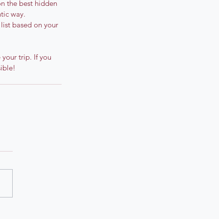
 on the best hidden 
ntic way.
 list based on your 
our trip. If you 
ible!