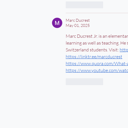
Like
Reply
Marc Ducrest
May 01, 2025
Marc Ducrest Jr. is an elementa
learning as well as teaching. He
Switzerland students. Visit: 
htt
https://linktr.ee/marcducrest
https://www.quora.com/What-a
https://www.youtube.com/wa
Like
Reply