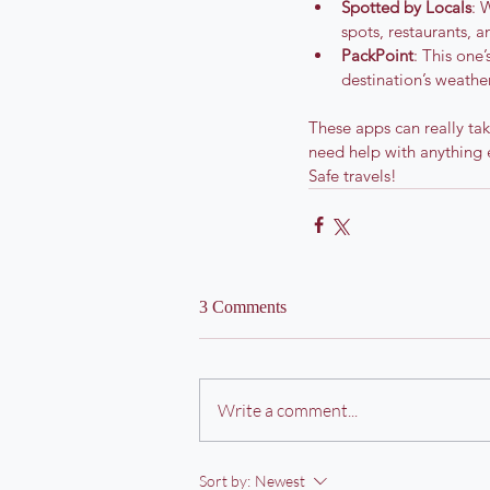
Spotted by Locals
: 
spots, restaurants, a
PackPoint
: This one
destination’s weather
These apps can really tak
need help with anything 
Safe travels!
3 Comments
Write a comment...
Sort by:
Newest