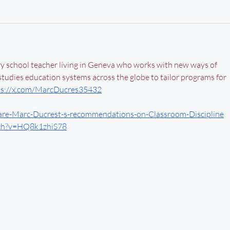
ry school teacher living in Geneva who works with new ways of 
 studies education systems across the globe to tailor programs for 
ps://x.com/MarcDucres35432
re-Marc-Ducrest-s-recommendations-on-Classroom-Discipline
tch?v=HQ8k1zhiS78