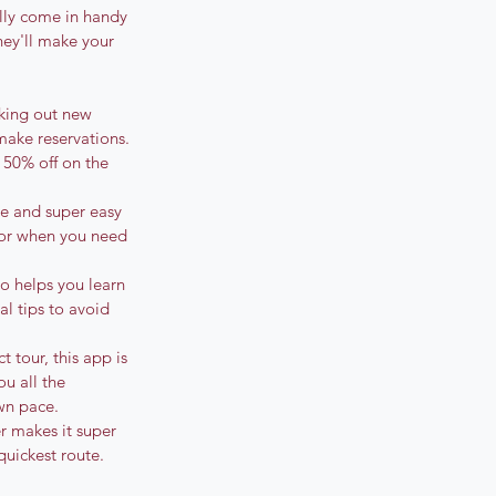
lly come in handy 
hey'll make your 
cking out new 
make reservations. 
o 50% off on the 
ble and super easy 
for when you need 
o helps you learn 
al tips to avoid 
 tour, this app is 
u all the 
wn pace.
r makes it super 
uickest route. 