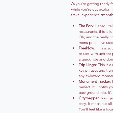
As you're getting ready 
while you're out explorin
travel experience smoot
The Fork
: I absolut
restaurants, this is 
Oh, and the really co
menu price. I've used
FreeNow
: This is yo
to use, with upfront
a quick ride and don’
Trip Lingo
: This is 
key phrases and trans
any awkward moments.
Monument Tracker
:
perfect. It’ll notify
background info. It’
Citymapper
: Naviga
easy. It maps out al
You’ll feel like a loc