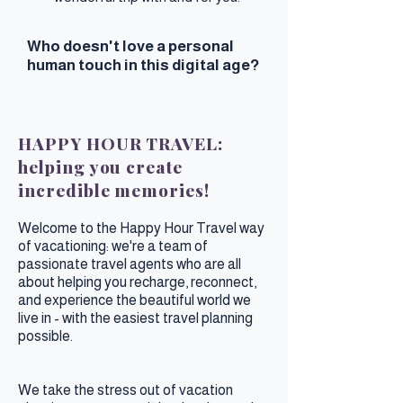
Who doesn't love a personal
human touch in this digital age?
HAPPY HOUR TRAVEL:
helping you create
incredible memories!
Welcome to the Happy Hour Travel way
of vacationing: we're a team of
passionate travel agents who are all
about helping you recharge, reconnect,
and experience the beautiful world we
live in - with the easiest travel planning
possible.
We take the stress out of vacation