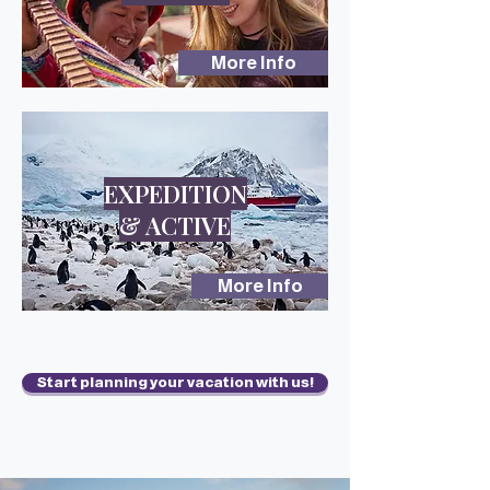
More Info
EXPEDITION
& ACTIVE
More Info
Start planning your vacation with us!