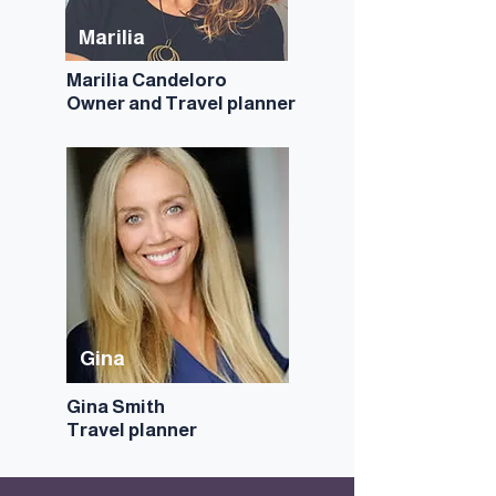
Marilia
Marilia Candeloro
Owner and
Travel planner
Gina
Gina Smith
Travel planner