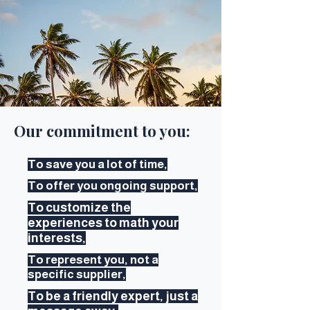
Our commitment to you:
To save you a lot of time,
To offer you ongoing support,
To customize the
experiences to math your
interests,
To represent you, not a
specific supplier,
To be a friendly expert, just a