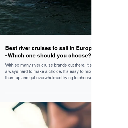
Best river cruises to sail in Europe
- Which one should you choose?
With so many river cruise brands out there, it's
always hard to make a choice. It's easy to mix
them up and get overwhelmed trying to choose
one. Fear not, I'm here for you! These are my
expert (and personal) comments on each one of
the brands. Here is my quick guide to give you
an overview of the different brands and the type
of experience you can expect when sailing with