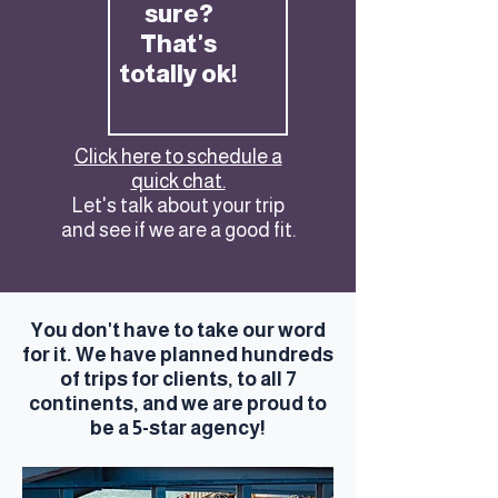
sure?
That's
totally ok!
Click here to schedule a
quick chat.
Let's talk about your trip
and see if we are a good fit.
You don't have to take our word
for it. We have planned hundreds
of trips for clients, to all 7
continents, and we are proud to
be a 5-star agency!