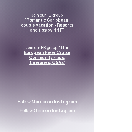
Join our FB group
"Romantic Caribbean,
couple vacation - Resorts
and tips by HHT"
Join our FB group
"The
European River Cruise
Community - tips,
itineraries, Q&As"
Follow
Marilia on Instagram
Follow
Gina on Instagram