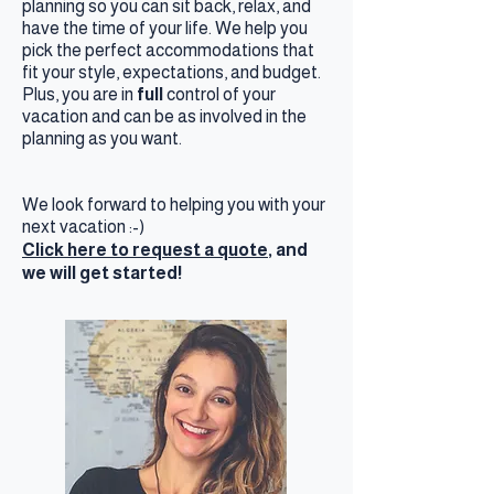
planning so you can sit back, relax, and
have the time of your life. We help you
pick the perfect accommodations that
fit your style, expectations, and budget.
Plus, you are in
full
control of your
vacation and can be as involved in the
planning as you want.
We look forward to helping you with your
next vacation :-)
Click here to request a quote,
and
we will get started!