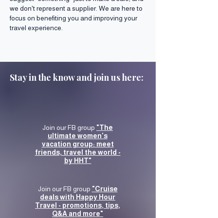
we don't represent a supplier. We are here to
focus on benefiting you and improving your
travel experience.
Stay in the know and join us here:
Join our FB group
"The
ultimate women's
vacation group: meet
friends, travel the world -
by HHT"
Join our FB group
"Cruise
deals with Happy Hour
Travel - promotions, tips,
Q&A and more"