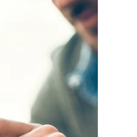
them (in alphabetical order)