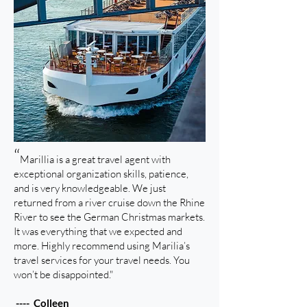
“
Marillia is a great travel agent with
exceptional organization skills, patience,
and is very knowledgeable. We just
returned from a river cruise down the Rhine
River to see the German Christmas markets.
It was everything that we expected and
more. Highly recommend using Marilia’s
travel services for your travel needs. You
won’t be disappointed."
---- Colleen