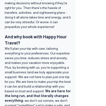
making decisions without knowing if they're
right for you. Then there’s the hassle of
transfers, activities, and sightseeing plans -
doing it all alone takes time and energy, and it
can be very stressful. Or worse: it can
jeopardize your whole experience!
And why book with Happy Hour
Travel?
We’ll plan your trip with care, tailoring
everything to your preferences. Our expertise
saves you time, reduces stress and anxiety,
and makes your vacation more enjoyable.
Plus, by booking with us, you’re supporting a
small business (and we truly appreciate your
support). We are not here to plan just one trip
for you. We are here to make your trip the best
it can be and build a relationship with you
based on trust and support.
We are here for
the long run, and that literally changes
everything:
we don't cut corners, we don't
suggest "something" just to make a sale, and