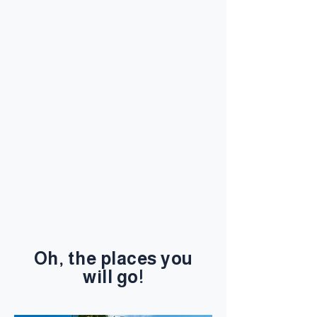
Oh, the places you
will go!