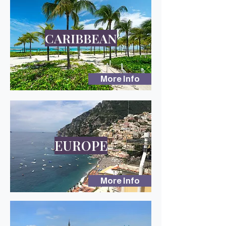
CARIBBEAN
More Info
EUROPE
More Info