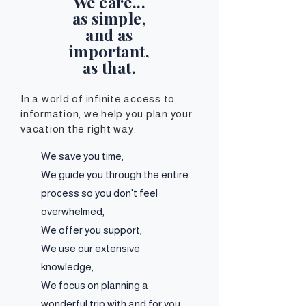
We care...
as simple,
and as
important,
as that.
In a world of infinite access to
information, we
help you plan your
vacation the right way:
We save you time,
We guide you through the entire
process so you don't feel
overwhelmed,
We offer you support,
We use our extensive
knowledge,
We focus on planning a
wonderful trip with and for you.