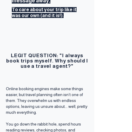
message away,
To care about your trip like it
was our own (and it is!).
LEGIT QUESTION: "I always
book trips myself. Why should I
use a travel agent?"
Online booking engines make some things
easier, but travel planning often isn’t one of
them. They overwhelm us with endless
options, leaving us unsure about... well, pretty
much everything.
You go down the rabbit hole, spend hours
reading reviews, checking photos, and