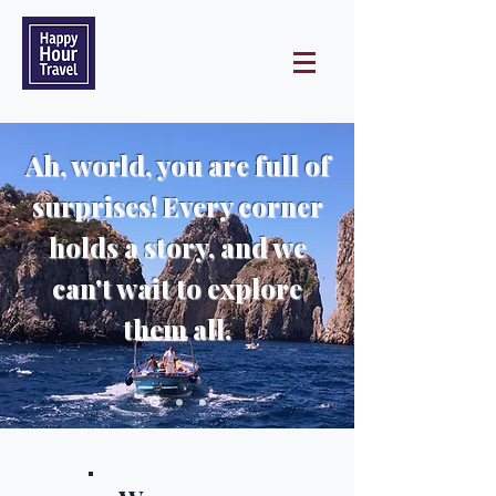
Ah, world, you are full of
surprises! Every corner
holds a story, and we
can't wait to explore
them all.