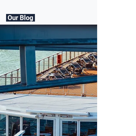
Our Blog