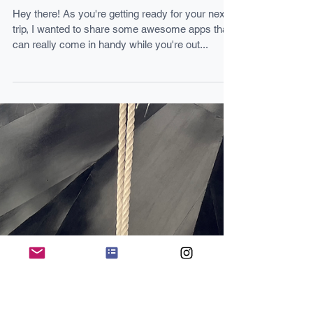
7 HELPFUL APPS FOR YOUR TRIP
TO EUROPE!
Hey there! As you're getting ready for your next
trip, I wanted to share some awesome apps that
can really come in handy while you're out...