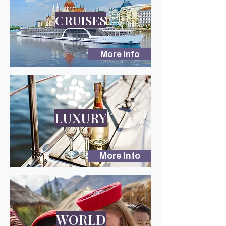
CRUISES
More Info
LUXURY
More Info
WORLD