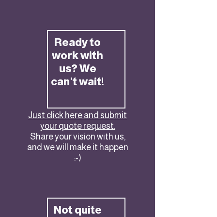
Ready to
work with
us? We
can't wait!
Just click here and submit
your quote request.
Share your vision with us,
and we will make it happen
:-)
Not quite