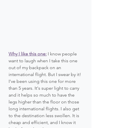
Why I like this one:
 I know people 
want to laugh when I take this one 
out of my backpack on an 
international flight. But I swear by it! 
I've been using this one for more 
than 5 years. It's super light to carry 
and it helps so much to have the 
legs higher than the floor on those 
long international flights. I also get 
to the destination less swollen. It is 
cheap and efficient, and I know it 