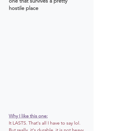
one that survives a pretty 
hostile place 
Why I like this one:
It LASTS. That's all I have to say lol. 
But really, it's durable, it is not heavy 