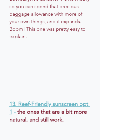
so you can spend that precious 
baggage allowance with more of 
your own things, and it expands. 
Boom! This one was pretty easy to 
explain.
13. 
Reef-Friendly sunscreen opt 
1
 - 
the ones that are a bit more 
natural, and still work.