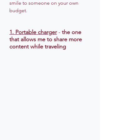
smile to someone on your own 
budget.
1. Portable charger
 - 
the one 
that allows me to share more 
content while traveling