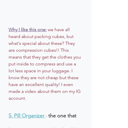
Why I like this one:
 we have all 
heard about packing cubes, but 
what's special about these? They 
are compression cubes!! This 
means that they get the clothes you 
put inside to compress and use a 
lot less space in your luggage. I 
know they are not cheap but these 
have an excellent quality! I even 
made a video about them on my IG 
account.
5. Pill Organizer
the one that 
-