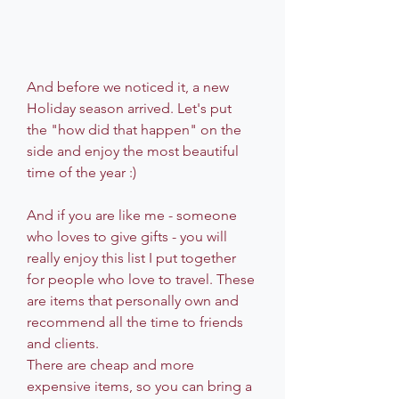
And before we noticed it, a new 
Holiday season arrived. Let's put 
the "how did that happen" on the 
side and enjoy the most beautiful 
time of the year :)
And if you are like me - someone 
who loves to give gifts - you will 
really enjoy this list I put together 
for people who love to travel. These 
are items that personally own and 
recommend all the time to friends 
and clients. 
There are cheap and more 
expensive items, so you can bring a 