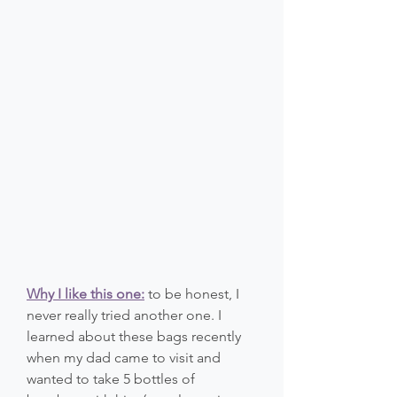
Why I like this one:
 to be honest, I 
never really tried another one. I 
learned about these bags recently 
when my dad came to visit and 
wanted to take 5 bottles of 