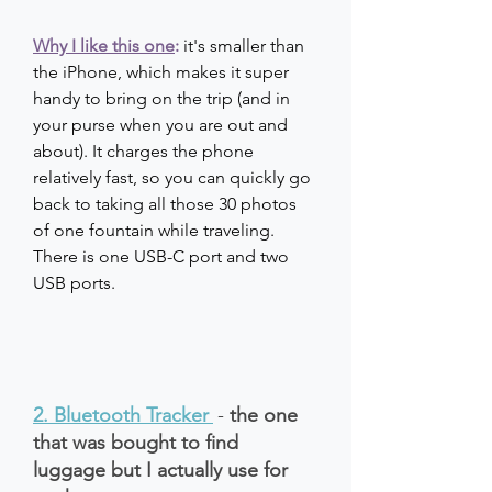
Why I like this one
: 
it's smaller than 
the iPhone, which makes it super 
handy to bring on the trip (and in 
your purse when you are out and 
about). It charges the phone 
relatively fast, so you can quickly go 
back to taking all those 30 photos 
of one fountain while traveling. 
There is one USB-C port and two 
USB ports.
2. Bluetooth Tracker
- 
the one 
that was bought to find 
luggage but I actually use for 