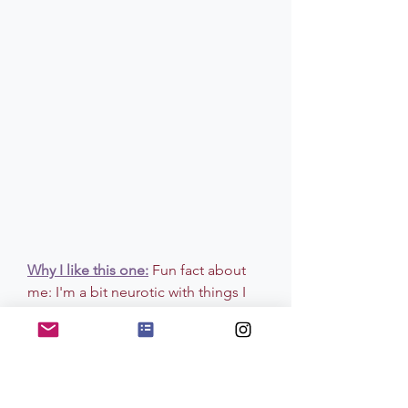
Why I like this one:
Fun fact about 
me: I'm a bit neurotic with things I 
put in my skin (or touch my body). 
Not to the point where I can't use 
anything but to the point where I 
spend time researching products 
that are as natural as possible that 