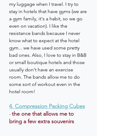
my luggage when I travel. I try to 
stay in hotels that have gyms (we are 
a gym family, it's a habit, so we go 
even on vacation). I like the 
resistance bands because I never 
know what to expect at the hotel 
gym... we have used some pretty 
bad ones. Also, I love to stay in B&B 
or small boutique hotels and those 
usually don't have an exercise 
room. The bands allow me to do 
some sort of workout even in the 
hotel room!
4. Compression Packing Cubes
the one that allows me to 
- 
bring a few extra souvenirs