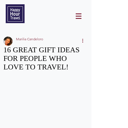
Marilia Candeloro
16 GREAT GIFT IDEAS
FOR PEOPLE WHO
LOVE TO TRAVEL!