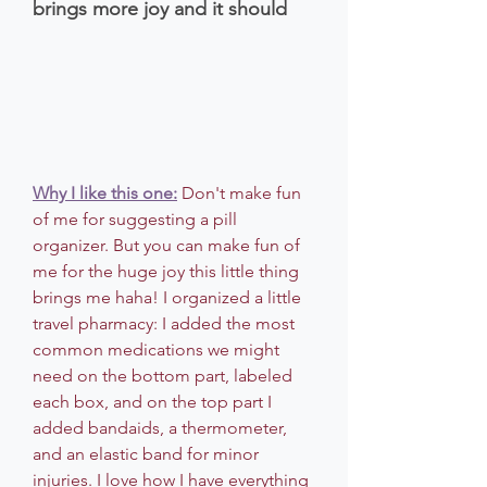
brings more joy and it should
Why I like this one:
 Don't make fun 
of me for suggesting a pill 
organizer. But you can make fun of 
me for the huge joy this little thing 
brings me haha! I organized a little 
travel pharmacy: I added the most 
common medications we might 
need on the bottom part, labeled 
each box, and on the top part I 
added bandaids, a thermometer, 
and an elastic band for minor 
injuries. I love how I have everything 