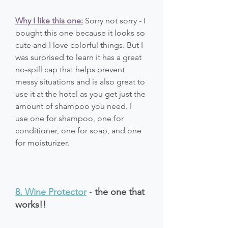
Why I like this one:
 Sorry not sorry - I 
bought this one because it looks so 
cute and I love colorful things. But I 
was surprised to learn it has a great 
no-spill cap that helps prevent 
messy situations and is also great to 
use it at the hotel as you get just the 
amount of shampoo you need. I 
use one for shampoo, one for 
conditioner, one for soap, and one 
for moisturizer. 
8. Wine Protector
 - 
the one that 
works!!