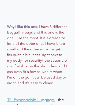
Why I like this one:
I have 3 different 
Baggallini bags and this one is the 
one I use the most. It is a great size 
(one of the other ones I have is too 
small and the other is too large). It 
fits quite a bit, it sits  right next to 
my body (for security), the straps are 
comfortable on the shoulders, and I 
can even fit a few souvenirs when 
I'm on the go. It can be used day or 
night, and it's easy to clean!
12. Expendable Luggage
- 
the 