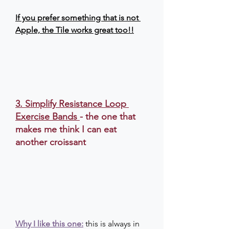
If you prefer something that is not 
Apple, the Tile works great too!!
3. Simplify Resistance Loop 
Exercise Bands
- the one that 
makes me think I can eat 
another croissant
Why I like this one:
this is always in 