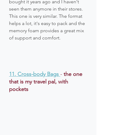
bought it years ago and I haven't 
seen them anymore in their stores. 
This one is very similar. The format 
helps a lot, it's easy to pack and the 
memory foam provides a great mix 
of support and comfort.
11. Cross-body Bags
- 
the one 
that is my travel pal, with 
pockets