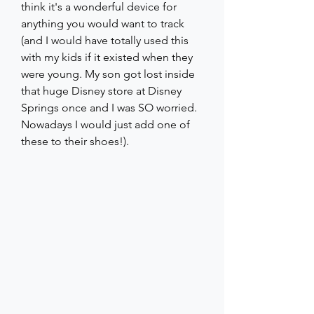
think it's a wonderful device for 
anything you would want to track 
(and I would have totally used this 
with my kids if it existed when they 
were young. My son got lost inside 
that huge Disney store at Disney 
Springs once and I was SO worried. 
Nowadays I would just add one of 
these to their shoes!).