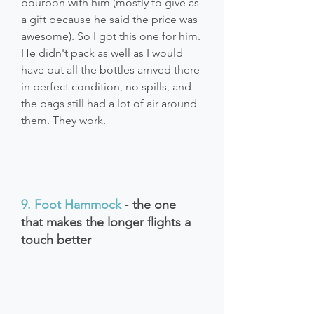
bourbon with him (mostly to give as 
a gift because he said the price was 
awesome). So I got this one for him. 
He didn't pack as well as I would 
have but all the bottles arrived there 
in perfect condition, no spills, and 
the bags still had a lot of air around 
them. They work.
9. Foot Hammock
- 
the one 
that makes the longer flights a 
touch better