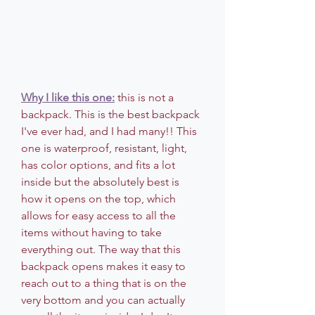
Why I like this one:
 this is not a 
backpack. This is the best backpack 
I've ever had, and I had many!! This 
one is waterproof, resistant, light, 
has color options, and fits a lot 
inside but the absolutely best is 
how it opens on the top, which 
allows for easy access to all the 
items without having to take 
everything out. The way that this 
backpack opens makes it easy to 
reach out to a thing that is on the 
very bottom and you can actually 