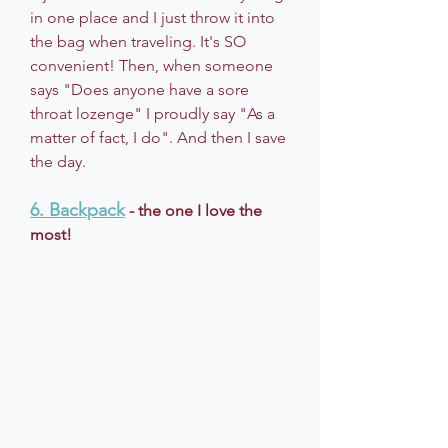
in one place and I just throw it into 
the bag when traveling. It's SO 
convenient! Then, when someone 
says "Does anyone have a sore 
throat lozenge" I proudly say "As a 
matter of fact, I do". And then I save 
the day. 
6. Backpack
 - the one I love the 
most!