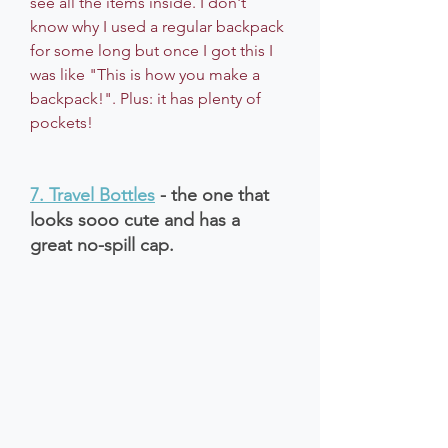
see all the items inside. I don't 
know why I used a regular backpack 
for some long but once I got this I 
was like "This is how you make a 
backpack!". Plus: it has plenty of 
pockets!
7. 
Travel Bottles
 - the one that 
looks sooo cute and has a 
great no-spill cap.