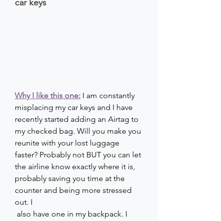
car keys
Why I like this one:
I am constantly 
misplacing my car keys and I have 
recently started adding an Airtag to 
my checked bag. Will you make you 
reunite with your lost luggage 
faster? Probably not BUT you can let 
the airline know exactly where it is, 
probably saving you time at the 
counter and being more stressed 
out. I
 also have one in my backpack. I 