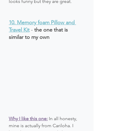
looks funny but they are great.
10. 
Memory foam Pillow and 
Travel Kit
 - 
the one that is 
similar to my own
Why I like this one:
 In all honesty, 
mine is actually from Cariloha. I 