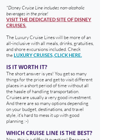
*Disney Cruise Line includes non-alcoholic
beverages in the price!
VISIT THE DEDICATED SITE OF DISNEY
CRUISES.
The Luxury Cruise Lines will be more of an
all-inclusive with all meals, drinks, gratuities,
and shore excursions included. Check
the
LUXURY CRUISES, CLICK HERE.
IS IT WORTH IT?
The short answer is yes! You get so many
things for the price and get to visit different
places in a short period of time without all
the hassle of handling transportation.
Cruises are usually a very good investment.
And there are so many options depending
on your budget, destinations, and travel
style, it's hard to mess it up with good
planning :-)
WHICH CRUISE LINE IS THE BEST?
Now, this is a difficult question! Because it