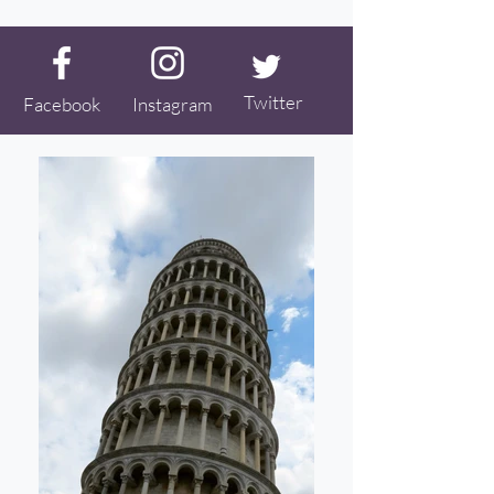
Twitter
Facebook
Instagram