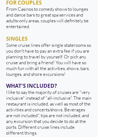
FOR COUPLES
From Casinos to comedy shows to lounges
and dance bars to great spa services and
adults-only areas, couples will definitely be
entertained.
SINGLES
Some cruise lines offer single staterooms so
you don't have to pay an extra fee if you are
planning to travel by yourself. Or pick any
cruise and bring a friend! You will have so
much fun with all the activities, shows, bars,
lounges, and shore excursions!
WHAT'S INCLUDED?
I like to say the majority of cruises are "very
inclusive" instead of "all-inclusive". The main
restaurant is included, as well as most of the
activities and concerts/shows. Beverages
are not included*, tips are not included, and
any excursion that you decide to do at the
ports. Different cruise lines include
different things.