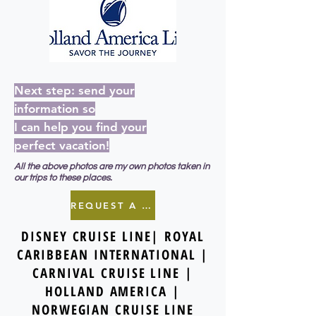
Next step: send your
information so
I can help you find your
perfect vacation!
All the above photos are my own photos taken in
our trips to these places.
REQUEST A QUOTE
DISNEY CRUISE LINE| ROYAL
CARIBBEAN INTERNATIONAL |
CARNIVAL CRUISE LINE |
HOLLAND AMERICA |
NORWEGIAN CRUISE LINE