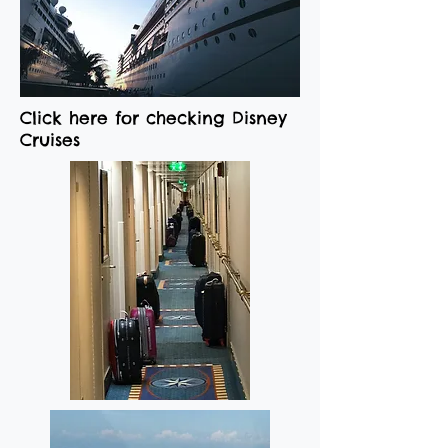
Click here for checking Disney
Cruises