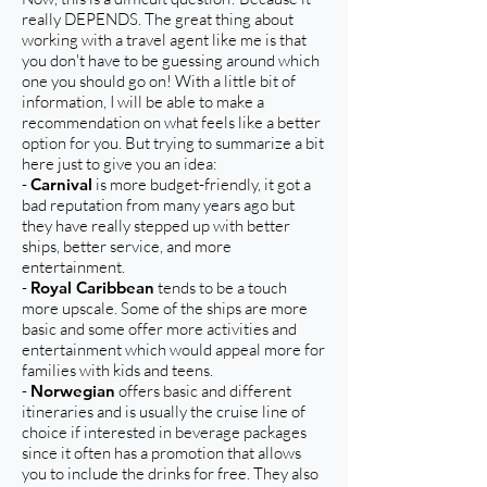
really DEPENDS. The great thing about
working with a travel agent like me is that
you don't have to be guessing around which
one you should go on! With a little bit of
information, I will be able to make a
recommendation on what feels like a better
option for you. But trying to summarize a bit
here just to give you an idea:
-
Carnival
is more budget-friendly, it got a
bad reputation from many years ago but
they have really stepped up with better
ships, better service, and more
entertainment.
-
Royal Caribbean
tends to be a touch
more upscale. Some of the ships are more
basic and some offer more activities and
entertainment which would appeal more for
families with kids and teens.
-
Norwegian
offers basic and different
itineraries and is usually the cruise line of
choice if interested in beverage packages
since it often has a promotion that allows
you to include the drinks for free. They also