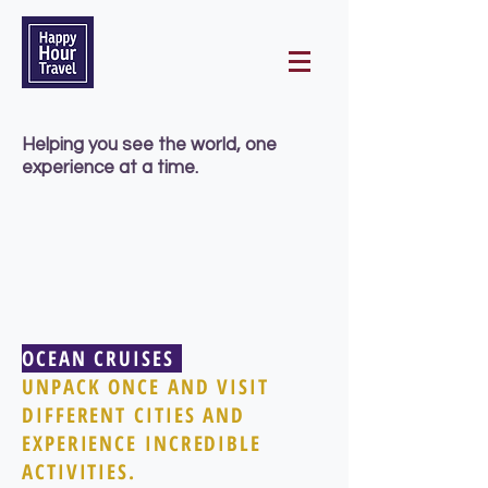
Helping you
see the world, one
experience at a time.
OCEAN CRUISES
UNPACK ONCE AND VISIT
DIFFERENT CITIES AND
EXPERIENCE INCREDIBLE
ACTIVITIES.