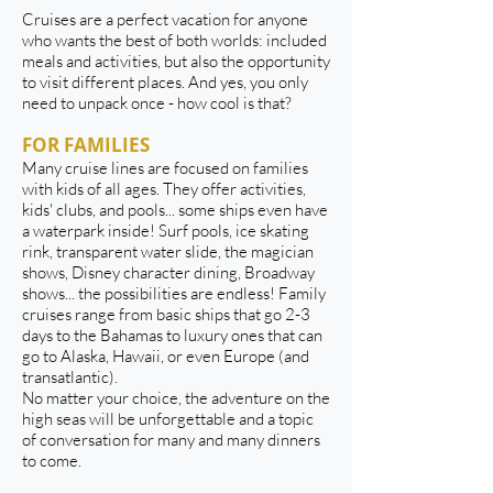
​Cruises are a perfect vacation for anyone
who wants the best of both worlds: included
meals and activities, but also the opportunity
to visit different places. And yes, you only
need to unpack once - how cool is that?
FOR FAMILIES
Many cruise lines are focused on families
with kids of all ages. They offer activities,
kids' clubs, and pools... some ships even have
a waterpark inside! Surf pools, ice skating
rink, transparent water slide, the magician
shows, Disney character dining, Broadway
shows... the possibilities are endless! Family
cruises range from basic ships that go 2-3
days to the Bahamas to luxury ones that can
go to Alaska, Hawaii, or even Europe (and
transatlantic).
No matter your choice, the adventure on the
high seas will be unforgettable and a topic
of conversation for many and many dinners
to come.