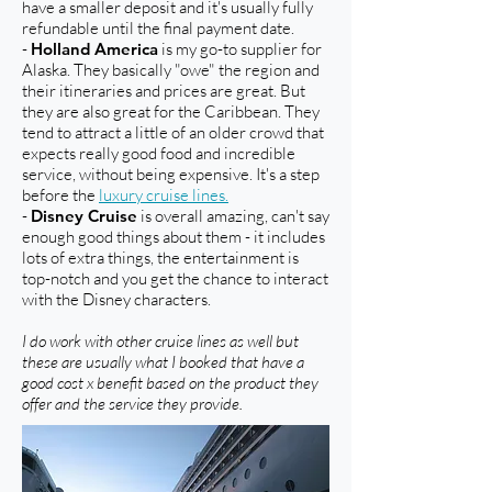
have a smaller deposit and it's usually fully
refundable until the final payment date.
-
Holland America
is my go-to supplier for
Alaska. They basically "owe" the region and
their itineraries and prices are great. But
they are also great for the Caribbean. They
tend to attract a little of an older crowd that
expects really good food and incredible
service, without being expensive. It's a step
before the
luxury cruise lines.
-
Disney Cruise
is overall amazing, can't say
enough good things about them - it includes
lots of extra things, the entertainment is
top-notch and you get the chance to interact
with the Disney characters.
I do work with other cruise lines as well but
these are usually what I booked that have a
good cost x benefit based on the product they
offer and the service they provide.